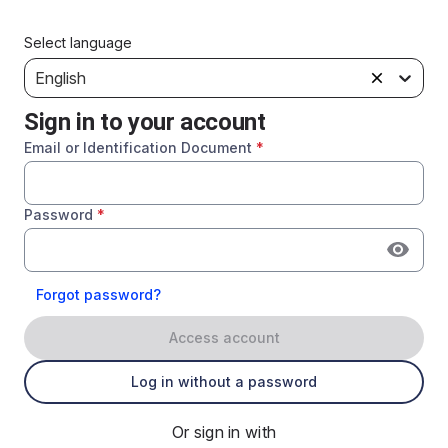
Select language
English
Sign in to your account
Email or Identification Document
*
Password
*
Forgot password?
Access account
Log in without a password
Or sign in with