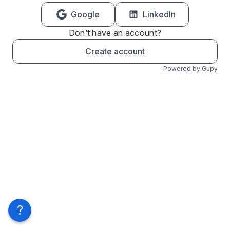
Google
LinkedIn
Don’t have an account?
Create account
Powered by Gupy
?