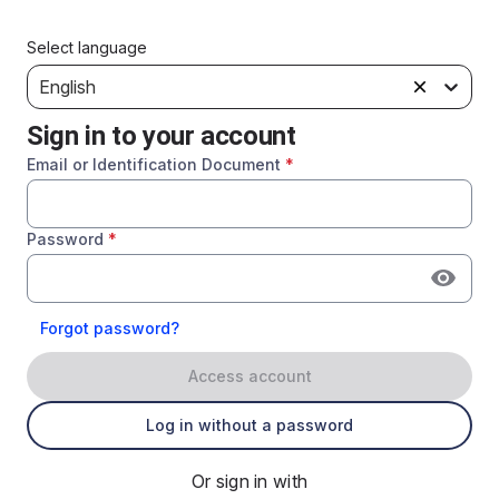
Select language
English
Sign in to your account
Email or Identification Document
*
Password
*
Forgot password?
Access account
Log in without a password
Or sign in with