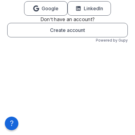
Google
LinkedIn
Don’t have an account?
Create account
Powered by Gupy
?